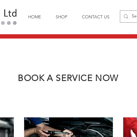
HOME
SHOP
CONTACT US
BOOK A SERVICE NOW