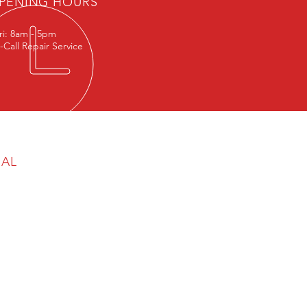
PENING HOURS
ri: 8am - 5pm
-Call Repair Service
GAL
cy & Cookie Policy
aimer
any Reg No: 06777570
egistration No: 945 5468 68