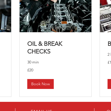
OIL & BREAK
CHECKS
2 
10
30 min
£
Bri
po
20
£20
British
pounds
Book Now