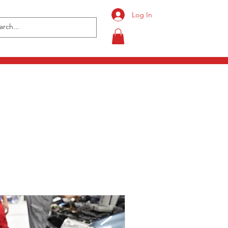
Log In