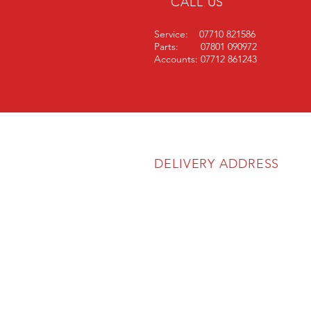
CALL US
Service: 07710 821586
Parts: 07801 090972
Accounts: 07712 861243
DELIVERY ADDRESS
SOS Agricultural Ltd
Unit 6A
The Atlas Business Park
Cartmel Drive
Harlescott Industrial Estate
Shrewsbury
SY1 3TB