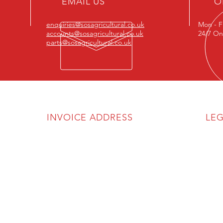
EMAIL US
O
enquiries@sosagricultural.co.uk
Mon - F
accounts@sosagricultural.co.uk
24/7 On
parts@sosagricultural.co.uk
INVOICE ADDRESS
LE
SOS Agricultural Ltd
Priva
Discl
Unit 6A
The Atlas Business Park
Comp
Cartmel Drive
VAT R
Harlescott Industrial Estate
Shrewsbury
SY1 3TB