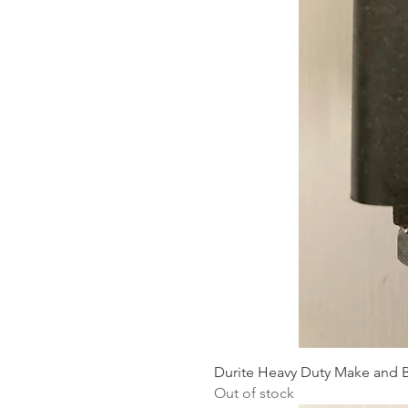
Durite Heavy Duty Make and B
Out of stock