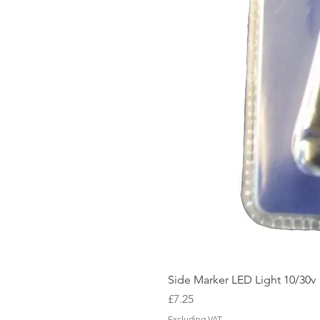
Side Marker LED Light 10/30v
Price
£7.25
Excluding VAT