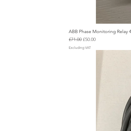
ABB Phase Monitoring Relay 
Regular Price
Sale Price
£71.00
£50.00
Excluding VAT