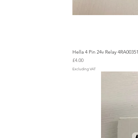
Hella 4 Pin 24v Relay 4RA0035
Price
£4.00
Excluding VAT