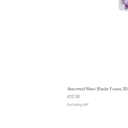
Assorted Maxi Blade Fuses 2
Price
£22.50
Excluding VAT