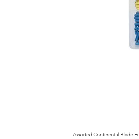
Assorted Continental Blade 