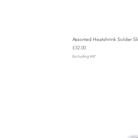
Assorted Heatshrink Solder 
Price
£32.00
Excluding VAT