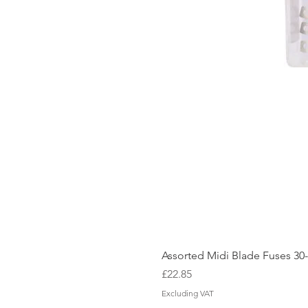
Assorted Midi Blade Fuses 3
Price
£22.85
Excluding VAT