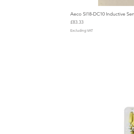
Aeco SI18-DC10 Inductive Sen
Price
£83.33
Excluding VAT