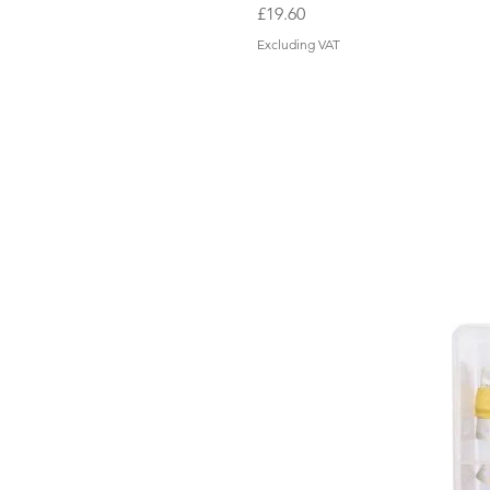
Price
£19.60
Excluding VAT