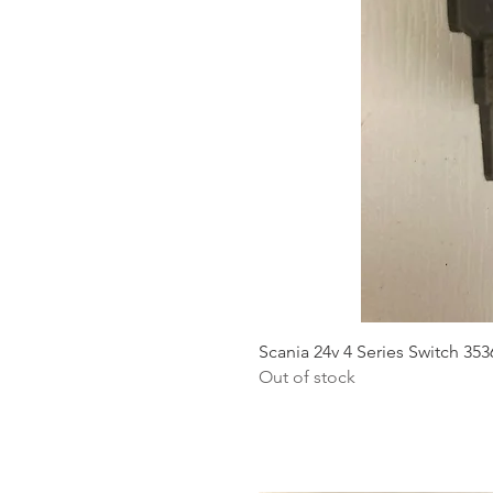
Scania 24v 4 Series Switch 35
Out of stock