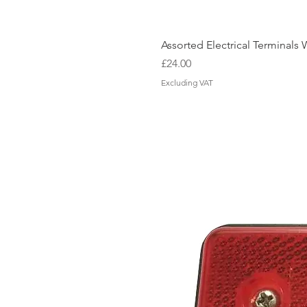
Assorted Electrical Terminal
Price
£24.00
Excluding VAT