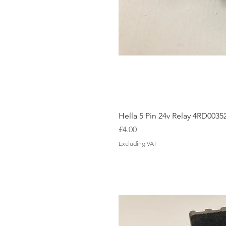
Hella 5 Pin 24v Relay 4RD0035
Price
£4.00
Excluding VAT