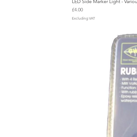
LED Side Marker Light - Vario
Price
£4.00
Excluding VAT