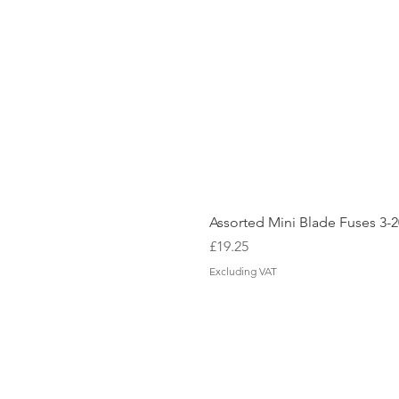
Assorted Mini Blade Fuses 3
Price
£19.25
Excluding VAT