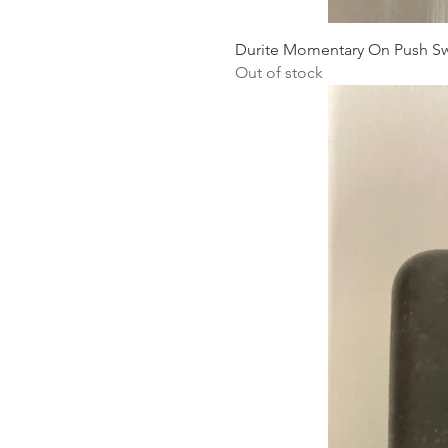
Durite Momentary On Push Sw
Out of stock