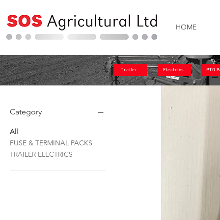
HOME
Trailer
Electrics
PTO P
Category
All
FUSE & TERMINAL PACKS
TRAILER ELECTRICS