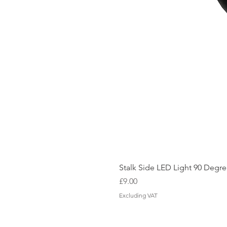
Stalk Side LED Light 90 Degree
Price
£9.00
Excluding VAT