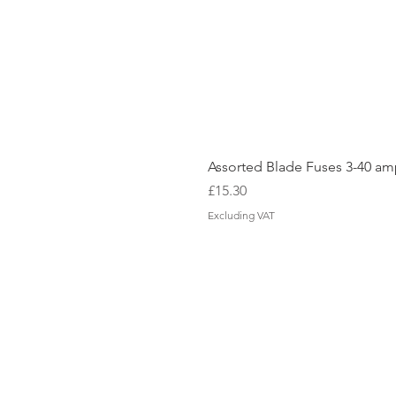
Assorted Blade Fuses 3-40 a
Price
£15.30
Excluding VAT