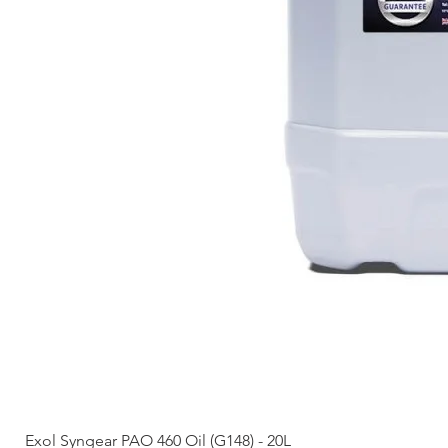
Exol Syngear PAO 460 Oil (G148) - 20L