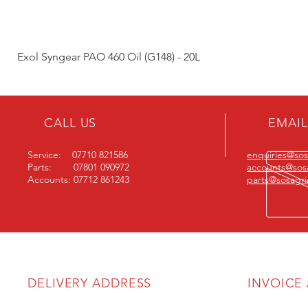
Exol Syngear PAO 460 Oil (G148) - 20L
CALL US
EMAIL
Service: 07710 821586
enquiries@sosa
Parts: 07801 090972
accounts@sosa
Accounts: 07712 861243
parts@sosagric
DELIVERY ADDRESS
INVOICE