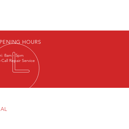
Exol Syngear PAO 320 Oil (G1
PENING HOURS
ri: 8am - 5pm
-Call Repair Service
GAL
cy & Cookie Policy
aimer