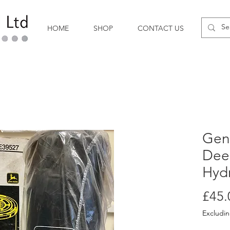
HOME
SHOP
CONTACT US
Gen
Dee
Hydr
£45.
Excludi