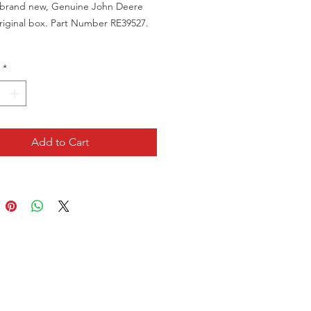
a brand new, Genuine John Deere
original box. Part Number RE39527.
a brand new item in the original
*
g, but the packaging is showing
ted marks.
Add to Cart