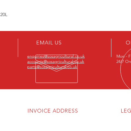
 20L
EMAIL US
O
enquiries@sosagricultural.co.uk
Mon - F
accounts@sosagricultural.co.uk
24/7 On
parts@sosagricultural.co.uk
INVOICE ADDRESS
LE
SOS Agricultural Ltd
Priva
Discl
Unit 6A