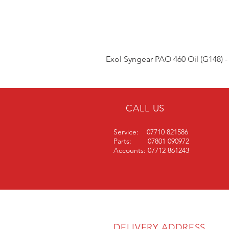
Exol Syngear PAO 460 Oil (G148) -
CALL US
Service: 07710 821586
Parts: 07801 090972
Accounts: 07712 861243
DELIVERY ADDRESS