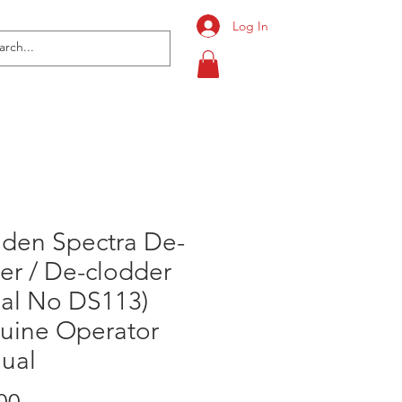
Log In
nden Spectra De-
er / De-clodder
ial No DS113)
uine Operator
ual
Price