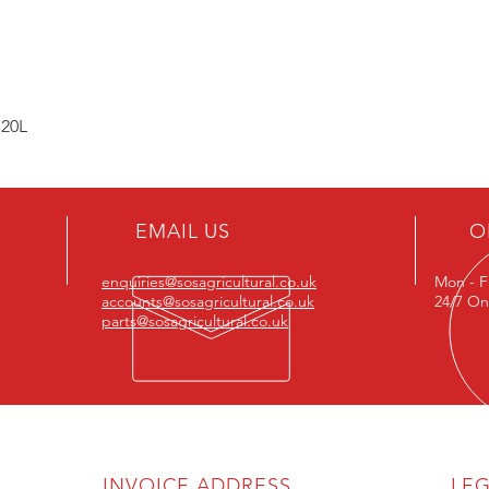
 20L
EMAIL US
O
enquiries@sosagricultural.co.uk
Mon - F
accounts@sosagricultural.co.uk
24/7 On
parts@sosagricultural.co.uk
INVOICE ADDRESS
LE