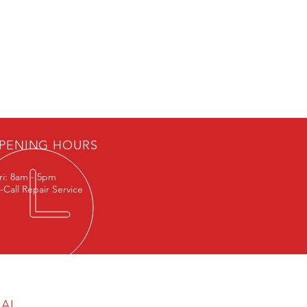
Exol Syngear PAO 320 Oil (G1
PENING HOURS
ri: 8am - 5pm
-Call Repair Service
GAL