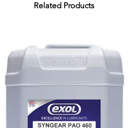
Related Products