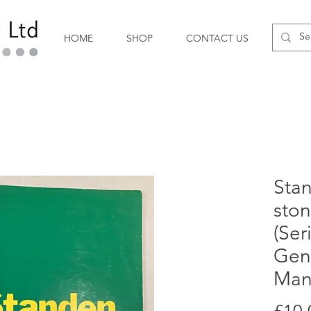
HOME
SHOP
CONTACT US
Sta
ston
(Ser
Gen
Man