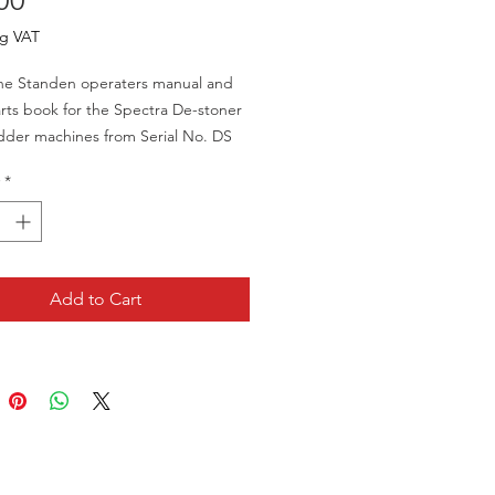
00
ng VAT
ne Standen operaters manual and
rts book for the Spectra De-stoner
dder machines from Serial No. DS
ards.
*
't a new item so does show some
 wear but is in very good condition
no rips, tears or missing pages.
Add to Cart