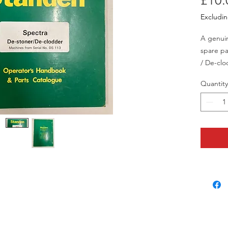
£10.
Excludi
A genui
spare pa
/ De-clo
113 onw
Quantity
This isn
signs of
and has 