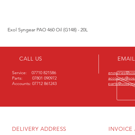
Exol Syngear PAO 460 Oil (G148) - 20L
CALL US
EMAIL
Service: 07710 821586
enquiries@sosa
Parts: 07801 090972
accounts@sosa
Accounts: 07712 861243
parts@sosagric
DELIVERY ADDRESS
INVOICE