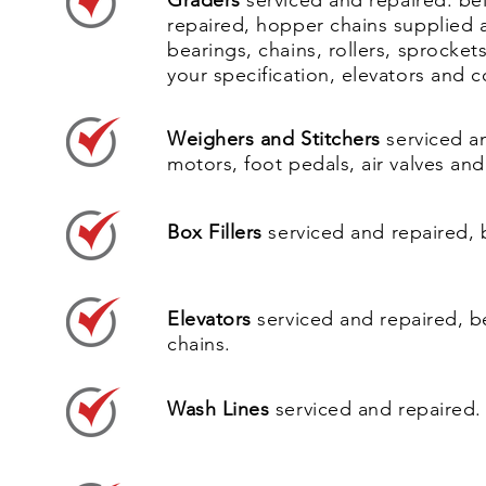
Graders
serviced and repaired. bel
repaired, hopper chains supplied 
bearings, chains, rollers, sprocket
your specification, elevators and
Weighers and Stitchers
serviced a
motors, foot pedals, air valves and 
Box Fillers
serviced and repaired, 
Elevators
serviced and repaired, b
chains.
Wash Lines
serviced and repaired.