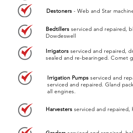
Destoners
- Web and Star machine
Belt and Cup Planters
serviced a
Bedtillers
serviced and repaired, b
Dowdeswell
Destoners
- Web and Star machin
Irrigators
serviced and repaired, dr
sealed and re-bearinged. Comet gun
Irrigation Pumps
serviced and rep
serviced and repaired. Gland pac
all engines.
Harvesters
serviced and repaired, 