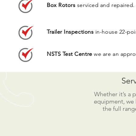
Box Rotors
serviced and repaired.
Trailer Inspections
in-house 22-poin
NSTS Test Centre
we are an approv
Ser
Whether it’s a p
equipment, we 
the full rang