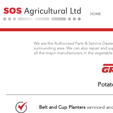
HOME
We are the Authorised Parts & Service Deal
surrounding area. We can also repair and sup
all the major manufacturers in the vegetable
We are the Authorised Parts & Service De
surrounding area. We can also repair and s
all the major manufacturers in the vegetab
Potat
Pot
Belt and Cup Planters
serviced and