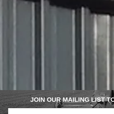
JOIN OUR MAILING LIST 
Enter your email here