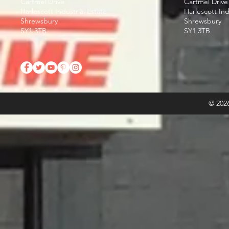
Cartmel Drive
Cartmel Drive
Harlescott Industrial Estate
Harlescott Ind
Shrewsbury
Shrewsbury
SY1 3TB
SY1 3TB
© 2026