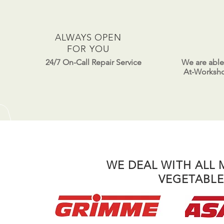
ALWAYS OPEN
FOR YOU
24/7 On-Call Repair Service
We are able
At-Workshop
WE DEAL WITH ALL
VEGETABLE