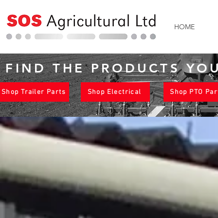
HOME
FIND THE PRODUCTS YO
Shop Trailer Parts
Shop Electrical
Shop PTO Par