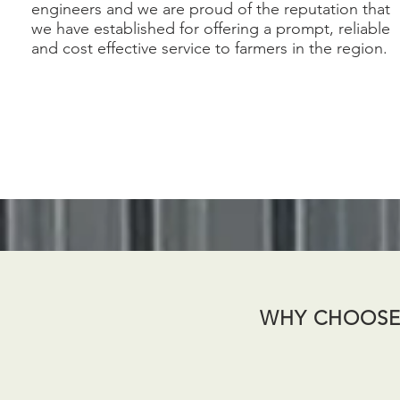
engineers and we are proud of the reputation that
we have established for offering a prompt, reliable
and cost effective service to farmers in the region.
WHY CHOOSE 