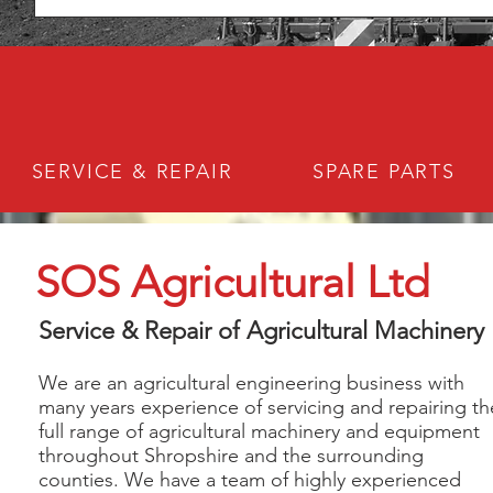
SERVICE & REPAIR
SPARE PARTS
SOS Agricultural Ltd
Service & Repair of Agricultural Machinery
We are an agricultural engineering business with
many years experience of servicing and repairing th
full range of agricultural machinery and equipment
throughout Shropshire and the surrounding
counties. We have a team of highly experienced