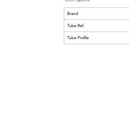
Brand
Tube Ref.
Tube Profile