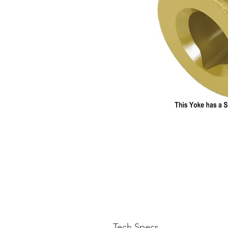
Tech Specs