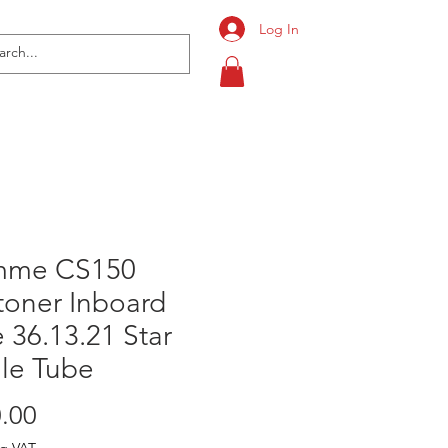
Log In
mme CS150
toner Inboard
 36.13.21 Star
ile Tube
Price
.00