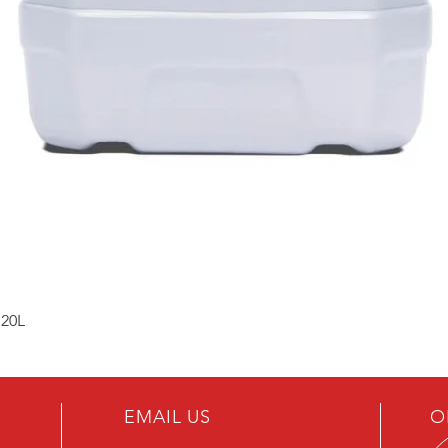
 20L
EMAIL US
O