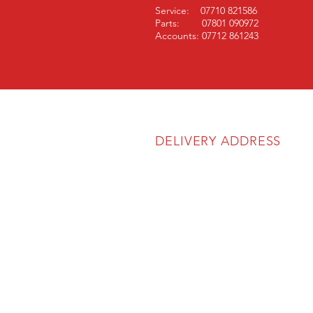
Service: 07710 821586
Parts: 07801 090972
Accounts: 07712 861243
DELIVERY ADDRESS
SOS Agricultural Ltd
Unit 6A
The Atlas Business Park
Cartmel Drive
Harlescott Industrial Estate
Shrewsbury
SY1 3TB