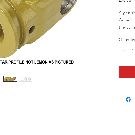
Excludi
A genuin
Grimme 
the curr
Grimme 
Quantity