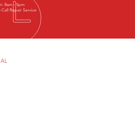
ri: 8am - 5pm
-Call Repair Service
GAL
cy & Cookie Policy
aimer
any Reg No: 06777570
egistration No: 945 5468 68