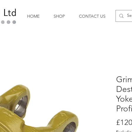
HOME
SHOP
CONTACT US
Gri
Des
Yoke
Prof
£120