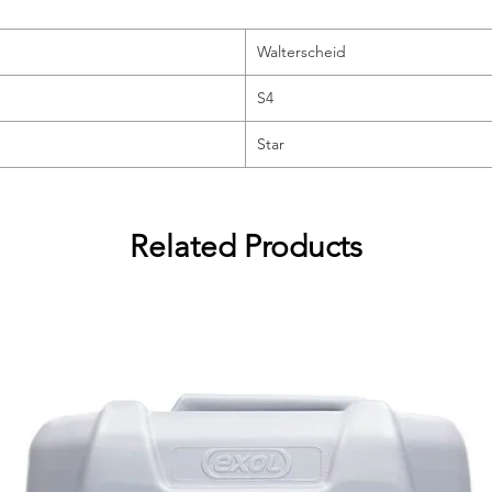
Walterscheid
S4
Star
Related Products