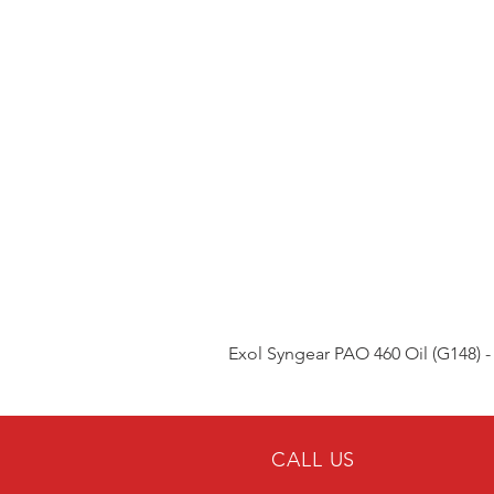
Exol Syngear PAO 460 Oil (G148) -
CALL US