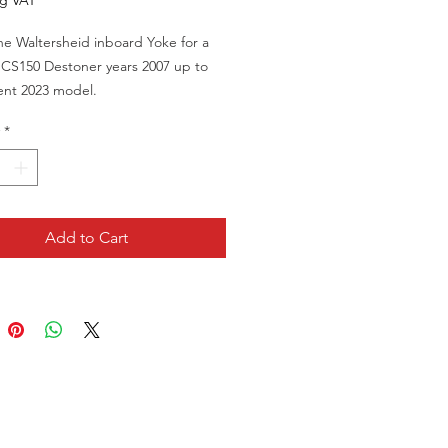
ng VAT
e Waltersheid inboard Yoke for a
CS150 Destoner years 2007 up to
ent 2023 model.
Part Number B95.01386
*
Add to Cart