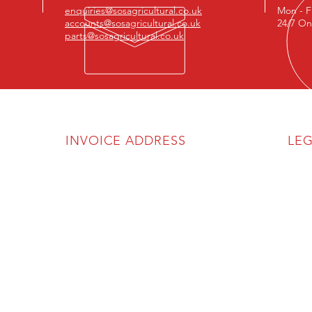
enquiries@sosagricultural.co.uk
Mon - F
accounts@sosagricultural.co.uk
24/7 On
parts@sosagricultural.co.uk
INVOICE ADDRESS
LE
SOS Agricultural Ltd
Priva
Discl
Unit 6A
The Atlas Business Park
Comp
Cartmel Drive
VAT R
Harlescott Industrial Estate
Shrewsbury
SY1 3TB