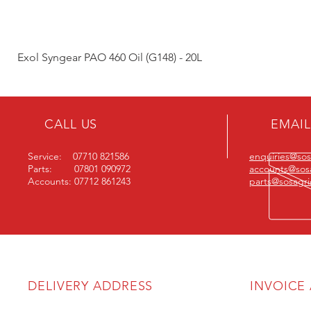
Exol Syngear PAO 460 Oil (G148) - 20L
CALL US
EMAIL
Service: 07710 821586
enquiries@sosa
Parts: 07801 090972
accounts@sosa
Accounts: 07712 861243
parts@sosagric
DELIVERY ADDRESS
INVOICE